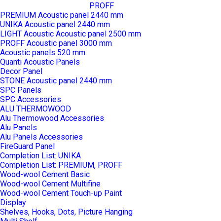
PROFF
PREMIUM Acoustic panel 2440 mm
UNIKA Acoustic panel 2440 mm
LIGHT Acoustic Acoustic panel 2500 mm
PROFF Acoustic panel 3000 mm
Acoustic panels 520 mm
Quanti Acoustic Panels
Decor Panel
STONE Acoustic panel 2440 mm
SPC Panels
SPC Accessories
ALU THERMOWOOD
Alu Thermowood Accessories
Alu Panels
Alu Panels Accessories
FireGuard Panel
Completion List: UNIKA
Completion List: PREMIUM, PROFF
Wood-wool Cement Basic
Wood-wool Cement Multifine
Wood-wool Cement Touch-up Paint
Display
Shelves, Hooks, Dots, Picture Hanging