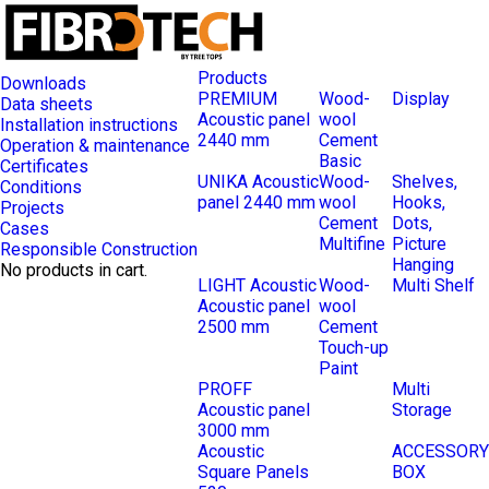
Products
Downloads
PREMIUM
Wood-
Display
Data sheets
Acoustic panel
wool
Installation instructions
2440 mm
Cement
Operation & maintenance
Basic
Certificates
UNIKA Acoustic
Wood-
Shelves,
Conditions
panel 2440 mm
wool
Hooks,
Projects
Cement
Dots,
Cases
Multifine
Picture
Responsible Construction
Hanging
No products in cart.
LIGHT Acoustic
Wood-
Multi Shelf
Acoustic panel
wool
2500 mm
Cement
Touch-up
Paint
PROFF
Multi
Acoustic panel
Storage
3000 mm
Acoustic
ACCESSORY
Square Panels
BOX