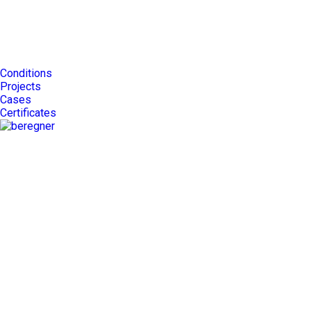
Conditions
Projects
Cases
Certificates