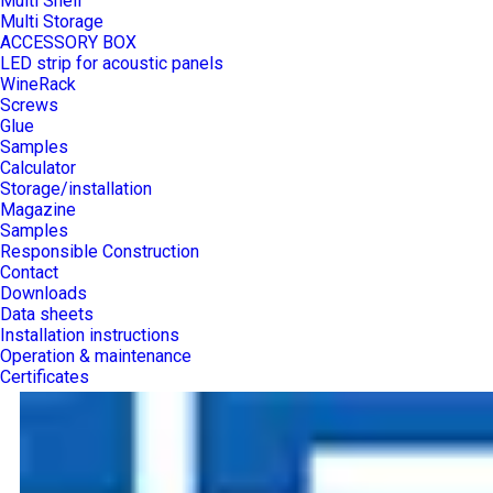
Multi Shelf
Multi Storage
ACCESSORY BOX
LED strip for acoustic panels
WineRack
Screws
Glue
Samples
Calculator
Storage/installation
Magazine
Samples
Responsible Construction
Contact
Downloads
Data sheets
Installation instructions
Operation & maintenance
Certificates