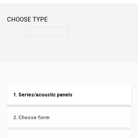
CHOOSE TYPE
1. Series/acoustic panels
2. Choose form