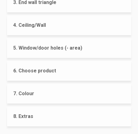
3. End wall triangle
4. Ceiling/Wall
5. Window/door holes (- area)
6. Choose product
7. Colour
8. Extras
CONTACT US