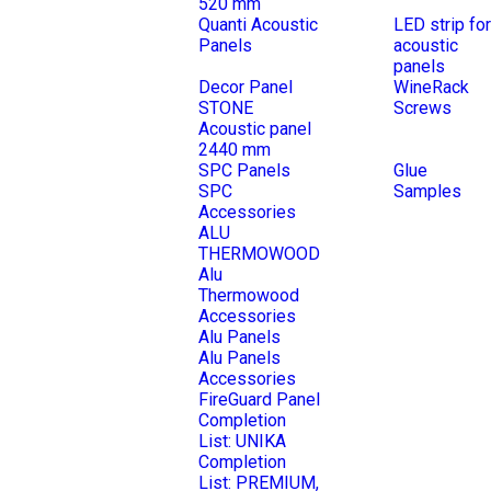
520 mm
Quanti Acoustic
LED strip for
Panels
acoustic
panels
Decor Panel
WineRack
STONE
Screws
Acoustic panel
2440 mm
SPC Panels
Glue
SPC
Samples
Accessories
ALU
THERMOWOOD
Alu
Thermowood
Accessories
Alu Panels
Alu Panels
Accessories
FireGuard Panel
Completion
List: UNIKA
Completion
List: PREMIUM,