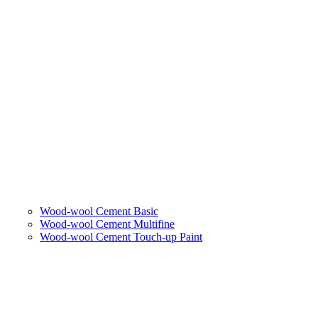
Wood-wool Cement Basic
Wood-wool Cement Multifine
Wood-wool Cement Touch-up Paint