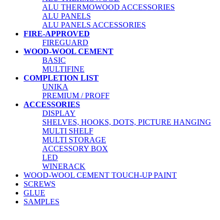
ALU THERMOWOOD ACCESSORIES
ALU PANELS
ALU PANELS ACCESSORIES
FIRE-APPROVED
FIREGUARD
WOOD-WOOL CEMENT
BASIC
MULTIFINE
COMPLETION LIST
UNIKA
PREMIUM / PROFF
ACCESSORIES
DISPLAY
SHELVES, HOOKS, DOTS, PICTURE HANGING
MULTI SHELF
MULTI STORAGE
ACCESSORY BOX
LED
WINERACK
WOOD-WOOL CEMENT TOUCH-UP PAINT
SCREWS
GLUE
SAMPLES