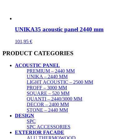
UNIKA35 acoustic panel 2440 mm
101,95
€
PRODUCT CATEGORIES
ACOUSTIC PANEL
PREMIUM – 2440 MM
UNIKA – 2440 MM
LIGHT ACOUSTIC – 2500 MM
PROFF – 3000 MM
SQUARE – 520 MM
QUANTI – 2440/3000 MM
DECOR – 2400 MM
STONE – 2440 MM
DESIGN
SPC
SPC ACCESSORIES
EXTERIOR FACADE
ALU THERMOWOOD