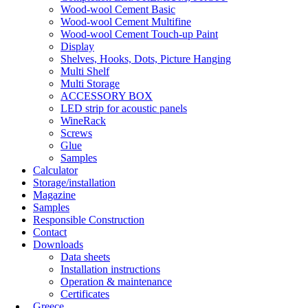
Wood-wool Cement Basic
Wood-wool Cement Multifine
Wood-wool Cement Touch-up Paint
Display
Shelves, Hooks, Dots, Picture Hanging
Multi Shelf
Multi Storage
ACCESSORY BOX
LED strip for acoustic panels
WineRack
Screws
Glue
Samples
Calculator
Storage/installation
Magazine
Samples
Responsible Construction
Contact
Downloads
Data sheets
Installation instructions
Operation & maintenance
Certificates
Greece