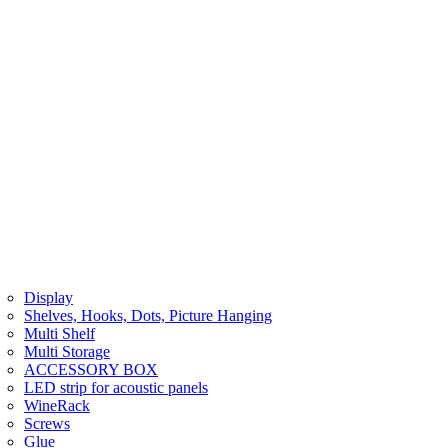
Display
Shelves, Hooks, Dots, Picture Hanging
Multi Shelf
Multi Storage
ACCESSORY BOX
LED strip for acoustic panels
WineRack
Screws
Glue