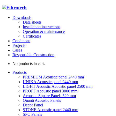
Downloads
Data sheets
Installation instructions
Operation & maintenance
Certificates
Conditions
Projects
Cases
Responsible Construction
No products in cart.
Products
PREMIUM Acoustic panel 2440 mm
UNIKA Acoustic panel 2440 mm
LIGHT Acoustic Acoustic panel 2500 mm
PROFF Acoustic panel 3000 mm
Acoustic Square Panels 520 mm
Quanti Acoustic Panels
Decor Panel
STONE Acoustic panel 2440 mm
SPC Panels