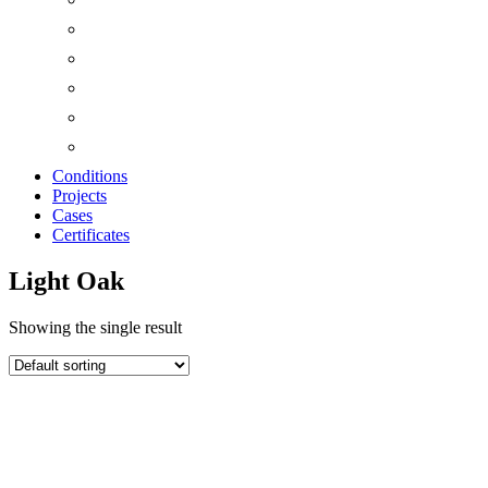
Conditions
Projects
Cases
Certificates
Light Oak
Showing the single result