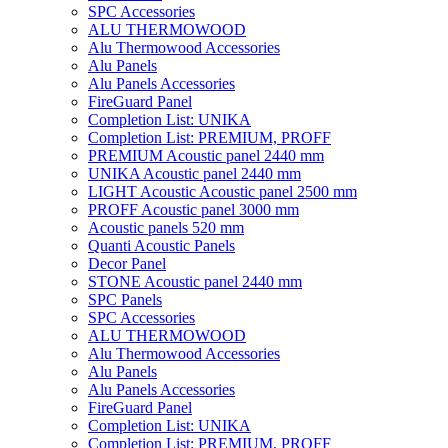
SPC Accessories
ALU THERMOWOOD
Alu Thermowood Accessories
Alu Panels
Alu Panels Accessories
FireGuard Panel
Completion List: UNIKA
Completion List: PREMIUM, PROFF
PREMIUM Acoustic panel 2440 mm
UNIKA Acoustic panel 2440 mm
LIGHT Acoustic Acoustic panel 2500 mm
PROFF Acoustic panel 3000 mm
Acoustic panels 520 mm
Quanti Acoustic Panels
Decor Panel
STONE Acoustic panel 2440 mm
SPC Panels
SPC Accessories
ALU THERMOWOOD
Alu Thermowood Accessories
Alu Panels
Alu Panels Accessories
FireGuard Panel
Completion List: UNIKA
Completion List: PREMIUM, PROFF