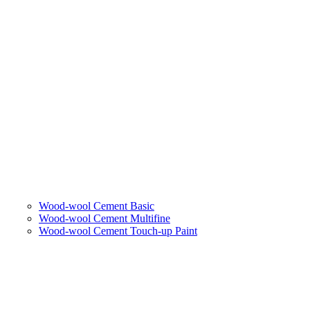
Wood-wool Cement Basic
Wood-wool Cement Multifine
Wood-wool Cement Touch-up Paint