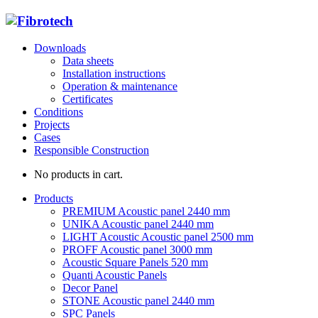
Downloads
Data sheets
Installation instructions
Operation & maintenance
Certificates
Conditions
Projects
Cases
Responsible Construction
No products in cart.
Products
PREMIUM Acoustic panel 2440 mm
UNIKA Acoustic panel 2440 mm
LIGHT Acoustic Acoustic panel 2500 mm
PROFF Acoustic panel 3000 mm
Acoustic Square Panels 520 mm
Quanti Acoustic Panels
Decor Panel
STONE Acoustic panel 2440 mm
SPC Panels