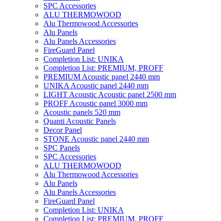
SPC Accessories
ALU THERMOWOOD
Alu Thermowood Accessories
Alu Panels
Alu Panels Accessories
FireGuard Panel
Completion List: UNIKA
Completion List: PREMIUM, PROFF
PREMIUM Acoustic panel 2440 mm
UNIKA Acoustic panel 2440 mm
LIGHT Acoustic Acoustic panel 2500 mm
PROFF Acoustic panel 3000 mm
Acoustic panels 520 mm
Quanti Acoustic Panels
Decor Panel
STONE Acoustic panel 2440 mm
SPC Panels
SPC Accessories
ALU THERMOWOOD
Alu Thermowood Accessories
Alu Panels
Alu Panels Accessories
FireGuard Panel
Completion List: UNIKA
Completion List: PREMIUM, PROFF