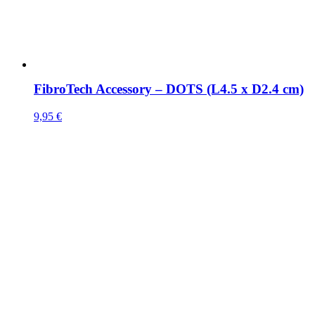
FibroTech Accessory – DOTS (L4.5 x D2.4 cm)
9,95
€