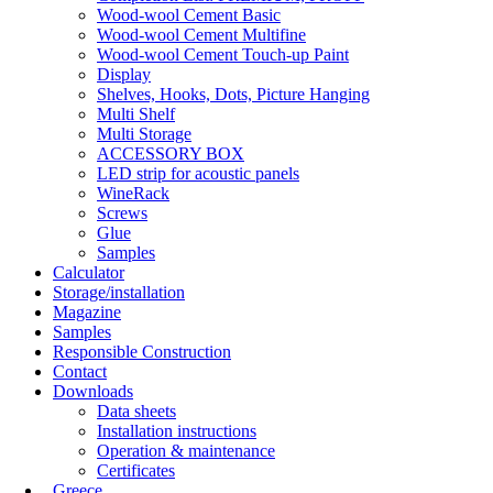
Wood-wool Cement Basic
Wood-wool Cement Multifine
Wood-wool Cement Touch-up Paint
Display
Shelves, Hooks, Dots, Picture Hanging
Multi Shelf
Multi Storage
ACCESSORY BOX
LED strip for acoustic panels
WineRack
Screws
Glue
Samples
Calculator
Storage/installation
Magazine
Samples
Responsible Construction
Contact
Downloads
Data sheets
Installation instructions
Operation & maintenance
Certificates
Greece