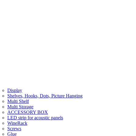
Display
Shelves, Hooks, Dots, Picture Hanging
Multi Shelf
Multi Storage
ACCESSORY BOX
LED strip for acoustic panels
WineRack
Screws
Glue