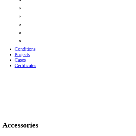
Conditions
Projects
Cases
Certificates
Accessories
Accessories