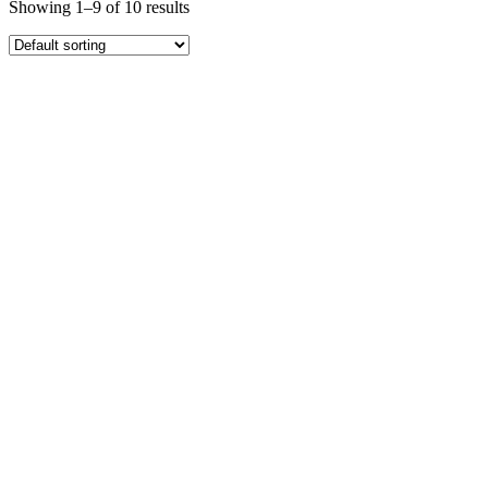
Showing 1–9 of 10 results