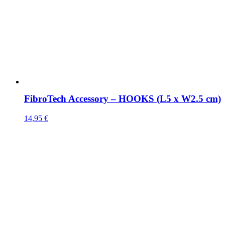
FibroTech Accessory – HOOKS (L5 x W2.5 cm)
14,95
€