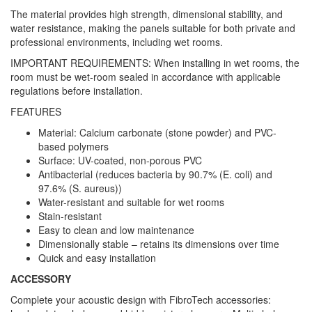
The material provides high strength, dimensional stability, and
water resistance, making the panels suitable for both private and
professional environments, including wet rooms.
IMPORTANT REQUIREMENTS: When installing in wet rooms, the
room must be wet-room sealed in accordance with applicable
regulations before installation.
FEATURES
Material: Calcium carbonate (stone powder) and PVC-
based polymers
Surface: UV-coated, non-porous PVC
Antibacterial (reduces bacteria by 90.7% (E. coli) and
97.6% (S. aureus))
Water-resistant and suitable for wet rooms
Stain-resistant
Easy to clean and low maintenance
Dimensionally stable – retains its dimensions over time
Quick and easy installation
ACCESSORY
Complete your acoustic design with FibroTech accessories: