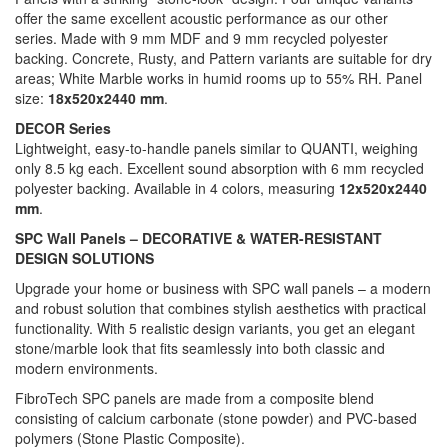
offer the same excellent acoustic performance as our other
series. Made with 9 mm MDF and 9 mm recycled polyester
backing. Concrete, Rusty, and Pattern variants are suitable for dry
areas; White Marble works in humid rooms up to 55% RH. Panel
size:
18x520x2440 mm
.
DECOR Series
Lightweight, easy-to-handle panels similar to QUANTI, weighing
only 8.5 kg each. Excellent sound absorption with 6 mm recycled
polyester backing. Available in 4 colors, measuring
12x520x2440
mm
.
SPC Wall Panels – DECORATIVE & WATER-RESISTANT
DESIGN SOLUTIONS
Upgrade your home or business with SPC wall panels – a modern
and robust solution that combines stylish aesthetics with practical
functionality. With 5 realistic design variants, you get an elegant
stone/marble look that fits seamlessly into both classic and
modern environments.
FibroTech SPC panels are made from a composite blend
consisting of calcium carbonate (stone powder) and PVC-based
polymers (Stone Plastic Composite).