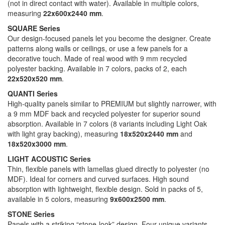
(not in direct contact with water). Available in multiple colors,
measuring
22x600x2440 mm
.
SQUARE Series
Our design-focused panels let you become the designer. Create
patterns along walls or ceilings, or use a few panels for a
decorative touch. Made of real wood with 9 mm recycled
polyester backing. Available in 7 colors, packs of 2, each
22x520x520 mm
.
QUANTI Series
High-quality panels similar to PREMIUM but slightly narrower, with
a 9 mm MDF back and recycled polyester for superior sound
absorption. Available in 7 colors (8 variants including Light Oak
with light gray backing), measuring
18x520x2440 mm
and
18x520x3000 mm
.
LIGHT ACOUSTIC Series
Thin, flexible panels with lamellas glued directly to polyester (no
MDF). Ideal for corners and curved surfaces. High sound
absorption with lightweight, flexible design. Sold in packs of 5,
available in 5 colors, measuring
9x600x2500 mm
.
STONE Series
Panels with a striking “stone-look” design. Four unique variants