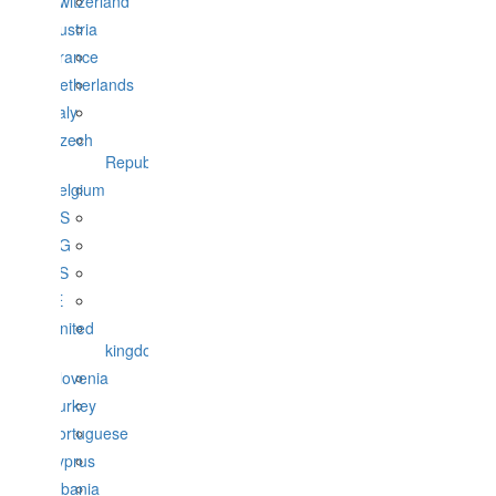
Switzerland
Austria
France
Netherlands
Italy
Czech
Republic
Belgium
US
BG
ES
IE
United
kingdom
Slovenia
Turkey
portuguese
cyprus
albania