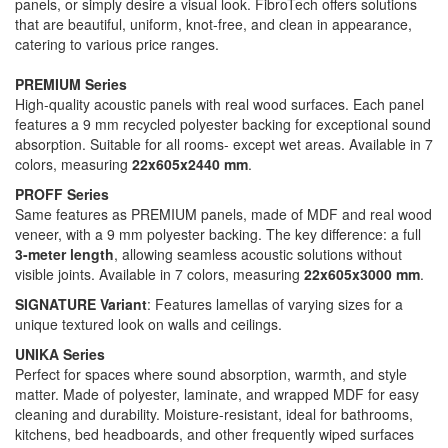
panels, or simply desire a visual look. FibroTech offers solutions
that are beautiful, uniform, knot-free, and clean in appearance,
catering to various price ranges.
PREMIUM Series
High-quality acoustic panels with real wood surfaces. Each panel
features a 9 mm recycled polyester backing for exceptional sound
absorption. Suitable for all rooms- except wet areas. Available in 7
colors, measuring
22x605x2440 mm
.
PROFF Series
Same features as PREMIUM panels, made of MDF and real wood
veneer, with a 9 mm polyester backing. The key difference: a full
3-meter length
, allowing seamless acoustic solutions without
visible joints. Available in 7 colors, measuring
22x605x3000 mm
.
SIGNATURE Variant
: Features lamellas of varying sizes for a
unique textured look on walls and ceilings.
UNIKA Series
Perfect for spaces where sound absorption, warmth, and style
matter. Made of polyester, laminate, and wrapped MDF for easy
cleaning and durability. Moisture-resistant, ideal for bathrooms,
kitchens, bed headboards, and other frequently wiped surfaces