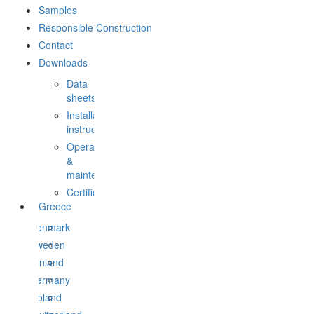
Samples
Responsible Construction
Contact
Downloads
Data
sheets
Installation
instructions
Operation
&
maintenance
Certificates
Greece
denmark
sweden
Finland
germany
Poland