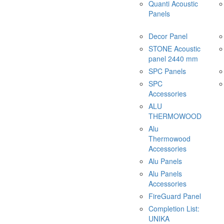
Quanti Acoustic
Panels
Decor Panel
STONE Acoustic
panel 2440 mm
SPC Panels
SPC
Accessories
ALU
THERMOWOOD
Alu
Thermowood
Accessories
Alu Panels
Alu Panels
Accessories
FireGuard Panel
Completion List:
UNIKA