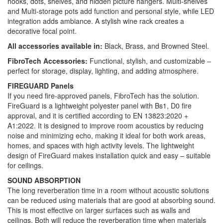
hooks, dots, shelves, and hidden picture hangers. Multi-shelves
and Multi-storage pots add function and personal style, while LED
integration adds ambiance. A stylish wine rack creates a
decorative focal point.
All accessories available in:
Black, Brass, and Browned Steel.
FibroTech Accessories:
Functional, stylish, and customizable –
perfect for storage, display, lighting, and adding atmosphere.
FIREGUARD Panels
If you need fire-approved panels, FibroTech has the solution.
FireGuard is a lightweight polyester panel with Bs1, D0 fire
approval, and it is certified according to EN 13823:2020 +
A1:2022. It is designed to improve room acoustics by reducing
noise and minimizing echo, making it ideal for both work areas,
homes, and spaces with high activity levels. The lightweight
design of FireGuard makes installation quick and easy – suitable
for ceilings.
SOUND ABSORPTION
The long reverberation time in a room without acoustic solutions
can be reduced using materials that are good at absorbing sound.
This is most effective on larger surfaces such as walls and
ceilings. Both will reduce the reverberation time when materials