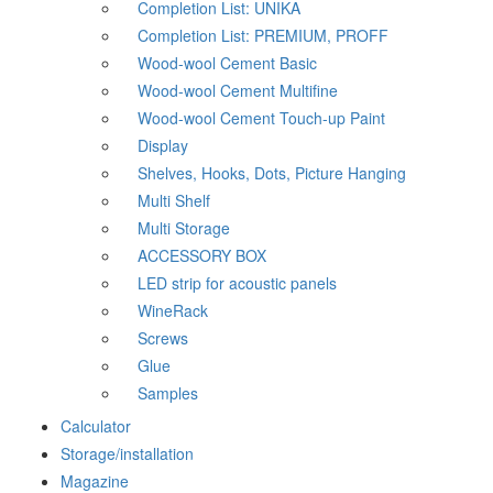
Completion List: UNIKA
Completion List: PREMIUM, PROFF
Wood-wool Cement Basic
Wood-wool Cement Multifine
Wood-wool Cement Touch-up Paint
Display
Shelves, Hooks, Dots, Picture Hanging
Multi Shelf
Multi Storage
ACCESSORY BOX
LED strip for acoustic panels
WineRack
Screws
Glue
Samples
Calculator
Storage/installation
Magazine