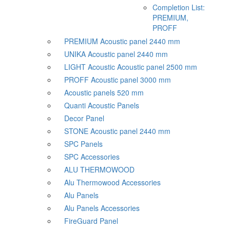
Completion List:
PREMIUM,
PROFF
PREMIUM Acoustic panel 2440 mm
UNIKA Acoustic panel 2440 mm
LIGHT Acoustic Acoustic panel 2500 mm
PROFF Acoustic panel 3000 mm
Acoustic panels 520 mm
Quanti Acoustic Panels
Decor Panel
STONE Acoustic panel 2440 mm
SPC Panels
SPC Accessories
ALU THERMOWOOD
Alu Thermowood Accessories
Alu Panels
Alu Panels Accessories
FireGuard Panel