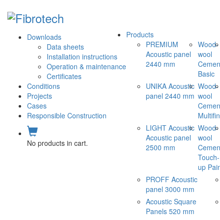
Products
Downloads
PREMIUM
Wood-
Data sheets
Acoustic panel
wool
Installation instructions
2440 mm
Cemen
Operation & maintenance
Basic
Certificates
Conditions
UNIKA Acoustic
Wood-
Projects
panel 2440 mm
wool
Cases
Cemen
Responsible Construction
Multifi
LIGHT Acoustic
Wood-
Acoustic panel
wool
No products in cart.
2500 mm
Cemen
Touch-
up Pai
PROFF Acoustic
panel 3000 mm
Acoustic Square
Panels 520 mm