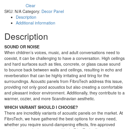
Clear
SKU:
N/A
Category:
Decor Panel
Description
Additional information
Description
SOUND OR NOISE
When children’s voices, music, and adult conversations need to
coexist, it can be challenging to have a conversation. High ceilings
and hard surfaces such as tiles, concrete, or glass cause sound
to bounce back between walls and ceilings, resulting in echo and
reverberation that can be highly irritating and tiring for the
surroundings. Acoustic panels from FibroTech address this issue,
providing not only good acoustics but also creating a comfortable
and pleasant indoor environment. Additionally, they contribute to a
warmer, cozier, and more Scandinavian aesthetic.
WHICH VARIANT SHOULD I CHOOSE?
There are incredibly variants of acoustic panels on the market. At
FibroTech, we have gathered the best options for every need,
whether you require sound-dampening effects, fire-approved