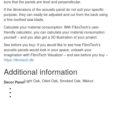
sure that the panels are level and perpendicular.
If the dimensions of the acoustic panel do not suit your specific
purpose, they can easily be adjusted and cut from the back using
a fine-toothed saw blade.
Calculate your material consumption: With FibroTech’s user-
friendly calculator, you can calculate your material consumption
yourself – and you also get a 3D illustration of your project.
See before you buy: If you would like to see how FibroTech’s
acoustic panels would look in your space, unleash your
imagination with FibroTech Visualizer – and see before you buy –
https://fibrotech.dk/
Additional information
Light Oak, Oiled Oak, Smoked Oak, Walnut
Decor Panel
CONTACT US
TreeTops A/S