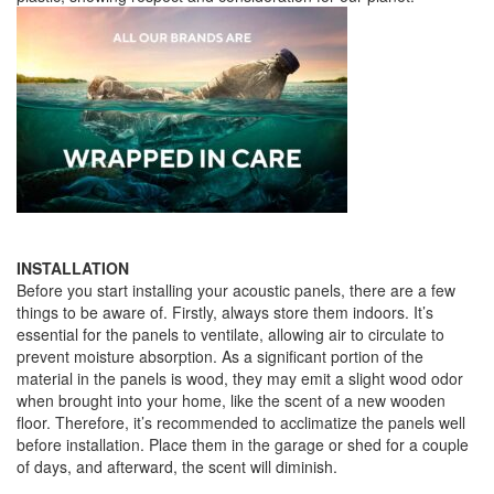
INSTALLATION
Before you start installing your acoustic panels, there are a few
things to be aware of. Firstly, always store them indoors. It’s
essential for the panels to ventilate, allowing air to circulate to
prevent moisture absorption. As a significant portion of the
material in the panels is wood, they may emit a slight wood odor
when brought into your home, like the scent of a new wooden
floor. Therefore, it’s recommended to acclimatize the panels well
before installation. Place them in the garage or shed for a couple
of days, and afterward, the scent will diminish.