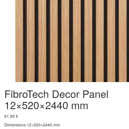
FibroTech Decor Panel
12×520×2440 mm
61,95
€
Dimensions 12×520×2440 mm