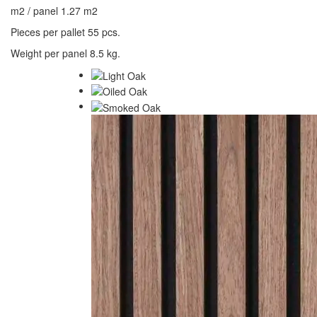
m2 / panel 1.27 m2
Pieces per pallet 55 pcs.
Weight per panel 8.5 kg.
Decor Panel