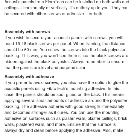
Acoustic panels from FibroTech can be installed on both walls and
ceilings – horizontally or vertically, it’s entirely up to you. They can
be secured with either screws or adhesive – or both.
Assembly with screws
If you wish to secure your acoustic panels with screws, you will
need 15-18 black screws per panel. When framing, the distance
should be 60 mm. You screw the screws into the black polyester
backing. This way, you won’t see them since the black screws are
hidden against the black polyester. Always remember to ensure
that the panels are level and perpendicular.
Assembly with adhesive
If you prefer to avoid screws, you also have the option to glue the
acoustic panels using FibroTech’s mounting adhesive. In this
case, the panels should be spot-glued on the back. This means
applying several small amounts of adhesive around the polyester
backing. The adhesive adheres with good strength immediately
and becomes stronger as it cures. You can use the mounting
adhesive on surfaces such as plaster walls, plaster ceilings, brick
walls, plastered walls, and more. Ensure that the surface is
always dry and clean before applying the adhesive. Also, make