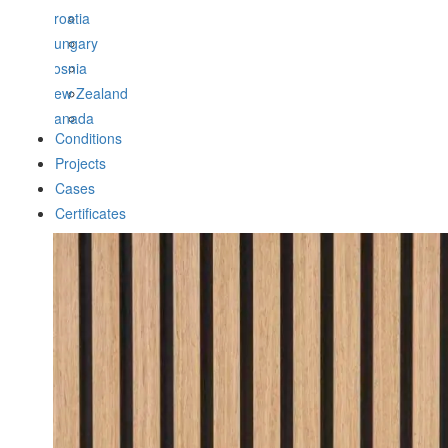
Croatia
Hungary
Bosnia
New Zealand
Canada
Conditions
Projects
Cases
Certificates
Zoom