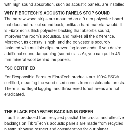
with high sound absorption, such as acoustic panels, are installed.
WHY FIBROTECH’S ACOUSTIC PANELS STOP SOUND
The narrow wood strips are mounted on a 9 mm polyester board
that does not reflect sound back, unlike a hard material would. It
is FibroTech’s thick polyester backing that absorbs sound,
improves the room’s acoustics, and makes all the difference.
Moreover, its density is high, and the polyester is securely
fastened with multiple clips, preventing loose ends. If you desire
additional sound dampening (sound class A), you can put in 45
mm mineral wool behind the panels.
FSC CERTIFIED
For Responsible Forestry FibroTech products are 100% FSC®
certified, meaning the wood used comes from sustainable forests.
There is no illegal logging, and threatened forest areas are not
eradicated.
THE BLACK POLYESTER BACKING IS GREEN
– as it is produced from recycled plastic! The crucial and effective
backings on FibroTech’s acoustic panels are made from recycled
plastic, showing respect and consideration for our planet.