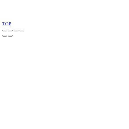
Copyright 2026 © TreeTops A/S
TOP