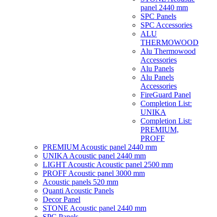
panel 2440 mm
SPC Panels
SPC Accessories
ALU
THERMOWOOD
Alu Thermowood
Accessories
Alu Panels
Alu Panels
Accessories
FireGuard Panel
Completion List:
UNIKA
Completion List:
PREMIUM,
PROFF
PREMIUM Acoustic panel 2440 mm
UNIKA Acoustic panel 2440 mm
LIGHT Acoustic Acoustic panel 2500 mm
PROFF Acoustic panel 3000 mm
Acoustic panels 520 mm
Quanti Acoustic Panels
Decor Panel
STONE Acoustic panel 2440 mm
SPC Panels