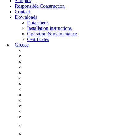
Samples
Responsible Construction
Contact
Downloads
Data sheets
Installation instructions
Operation & maintenance
Certificates
Greece