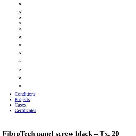
Conditions
Projects
Cases
Certificates
Zoom
FibroTech panel screw black – Tx. 20