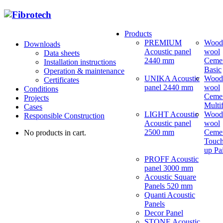
Products
PREMIUM
Wood
Downloads
Acoustic panel
wool
Data sheets
2440 mm
Ceme
Installation instructions
Basic
Operation & maintenance
UNIKA Acoustic
Wood
Certificates
panel 2440 mm
wool
Conditions
Ceme
Projects
Multi
Cases
LIGHT Acoustic
Wood
Responsible Construction
Acoustic panel
wool
2500 mm
Ceme
No products in cart.
Touch
up Pa
PROFF Acoustic
panel 3000 mm
Acoustic Square
Panels 520 mm
Quanti Acoustic
Panels
Decor Panel
STONE Acoustic