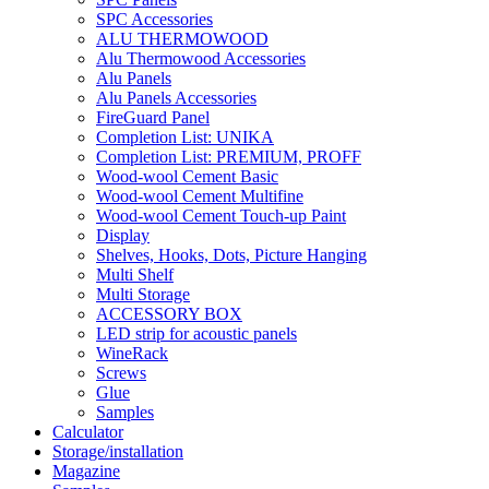
SPC Accessories
ALU THERMOWOOD
Alu Thermowood Accessories
Alu Panels
Alu Panels Accessories
FireGuard Panel
Completion List: UNIKA
Completion List: PREMIUM, PROFF
Wood-wool Cement Basic
Wood-wool Cement Multifine
Wood-wool Cement Touch-up Paint
Display
Shelves, Hooks, Dots, Picture Hanging
Multi Shelf
Multi Storage
ACCESSORY BOX
LED strip for acoustic panels
WineRack
Screws
Glue
Samples
Calculator
Storage/installation
Magazine