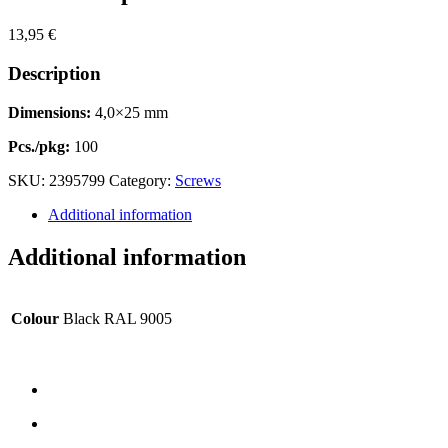
13,95
€
Description
Dimensions:
4,0×25 mm
Pcs./pkg:
100
SKU:
2395799
Category:
Screws
Additional information
Additional information
Colour
Black RAL 9005