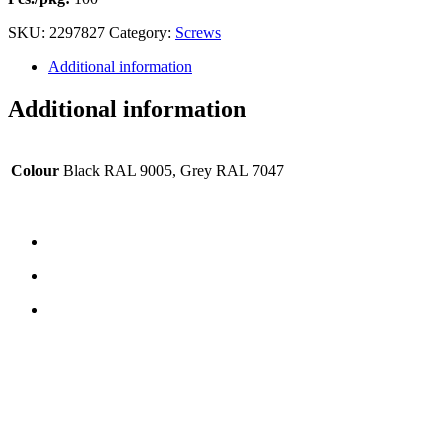
SKU:
2297827
Category:
Screws
Additional information
Additional information
Colour
Black RAL 9005, Grey RAL 7047
CONTACT US
TreeTops A/S
Bavnevej 32
DK-6580 Vamdrup