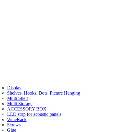
Display
Shelves, Hooks, Dots, Picture Hanging
Multi Shelf
Multi Storage
ACCESSORY BOX
LED strip for acoustic panels
WineRack
Screws
Glue