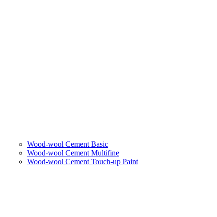
Wood-wool Cement Basic
Wood-wool Cement Multifine
Wood-wool Cement Touch-up Paint