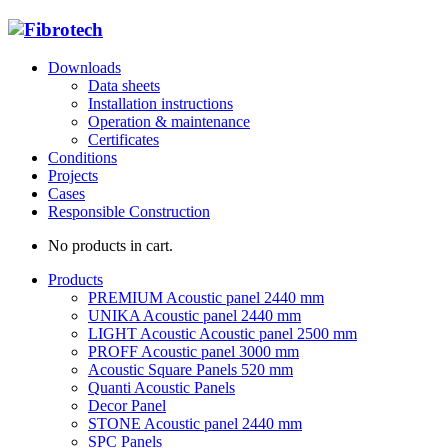
Downloads
Data sheets
Installation instructions
Operation & maintenance
Certificates
Conditions
Projects
Cases
Responsible Construction
No products in cart.
Products
PREMIUM Acoustic panel 2440 mm
UNIKA Acoustic panel 2440 mm
LIGHT Acoustic Acoustic panel 2500 mm
PROFF Acoustic panel 3000 mm
Acoustic Square Panels 520 mm
Quanti Acoustic Panels
Decor Panel
STONE Acoustic panel 2440 mm
SPC Panels