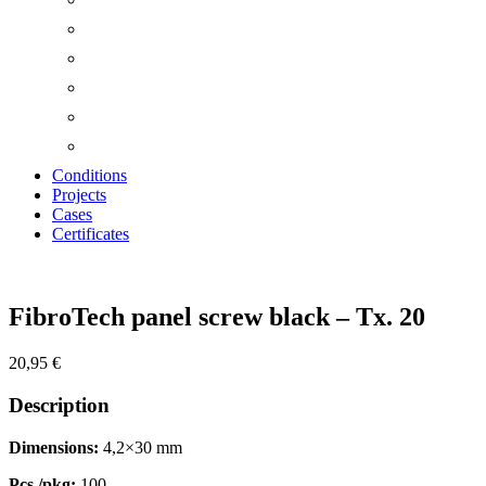
Conditions
Projects
Cases
Certificates
Zoom
FibroTech panel screw black – Tx. 20
20,95
€
Description
Dimensions:
4,2×30 mm
Pcs./pkg:
100