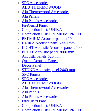
SPC Accessories
ALU THERMOWOOD
Alu Thermowood Accessories
Alu Panels
Alu Panels Accessories
FireGuard Panel
Completion List: UNIKA
Completion List: PREMIUM, PROFF
PREMIUM Acoustic panel 2440 mm
UNIKA Acoustic panel 2440 mm
LIGHT Acoustic Acoustic panel 2500 mm
PROFF Acoustic panel 3000 mm
Acoustic panels 520 mm
Quanti Acoustic Panels
Decor Panel
STONE Acoustic panel 2440 mm
SPC Panels
SPC Accessories
ALU THERMOWOOD
Alu Thermowood Accessories
Alu Panels
Alu Panels Accessories
FireGuard Panel
Completion List: UNIKA
Completion List: PREMIUM, PROFF