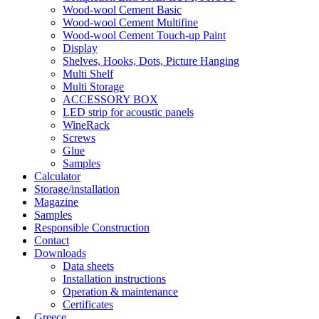
Wood-wool Cement Basic
Wood-wool Cement Multifine
Wood-wool Cement Touch-up Paint
Display
Shelves, Hooks, Dots, Picture Hanging
Multi Shelf
Multi Storage
ACCESSORY BOX
LED strip for acoustic panels
WineRack
Screws
Glue
Samples
Calculator
Storage/installation
Magazine
Samples
Responsible Construction
Contact
Downloads
Data sheets
Installation instructions
Operation & maintenance
Certificates
Greece