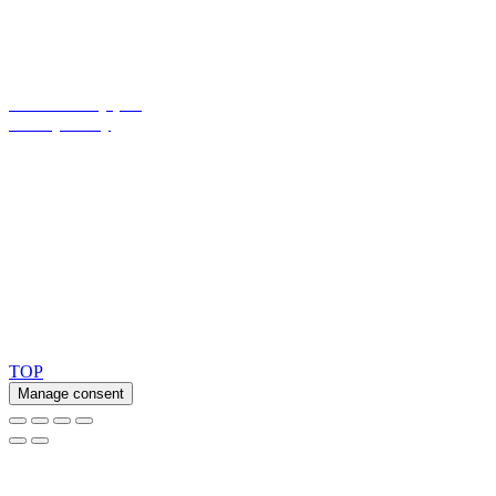
Opening hours:
Monday - Thursday: 8.00 am – 4.00 pm
Friday: 8.00 am – 3.30 pm
Cookie Policy (EU)
Privacy Policy
Ask for our FSC
®
certified products.
Copyright 2026 © TreeTops A/S
TOP
Manage consent