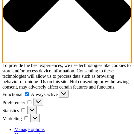
To provide the best experiences, we use technologies like cookies to
store and/or access device information. Consenting to these
technologies will allow us to process data such as browsing
behavior or unique IDs on this site. Not consenting or withdrawing
consent, may adversely affect certain features and functions.
Functional
Functional
Always active
Præferencer
Præferencer
Statistics
Statistics
Marketing
Marketing
Manage options