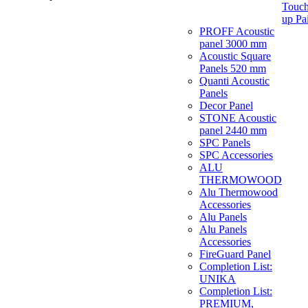
Touch
up Pa
PROFF Acoustic
panel 3000 mm
Acoustic Square
Panels 520 mm
Quanti Acoustic
Panels
Decor Panel
STONE Acoustic
panel 2440 mm
SPC Panels
SPC Accessories
ALU
THERMOWOOD
Alu Thermowood
Accessories
Alu Panels
Alu Panels
Accessories
FireGuard Panel
Completion List:
UNIKA
Completion List:
PREMIUM,