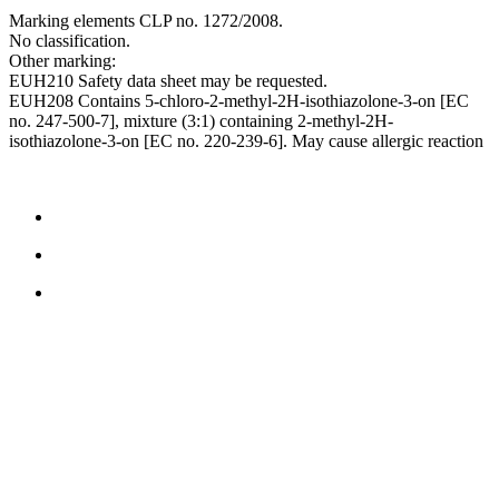
Marking elements CLP no. 1272/2008.
No classification.
Other marking:
EUH210 Safety data sheet may be requested.
EUH208 Contains 5-chloro-2-methyl-2H-isothiazolone-3-on [EC
no. 247-500-7], mixture (3:1) containing 2-methyl-2H-
isothiazolone-3-on [EC no. 220-239-6]. May cause allergic reaction
CONTACT US
TreeTops A/S
Bavnevej 32
DK-6580 Vamdrup
Email:
info@treetops.dk
Telephone:
70 266 233