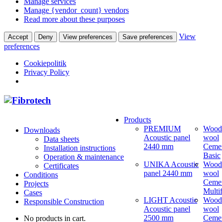
Manage services
Manage {vendor_count} vendors
Read more about these purposes
View
Accept
Deny
View preferences
Save preferences
preferences
Cookiepolitik
Privacy Policy
Products
PREMIUM
Wood
Downloads
Acoustic panel
wool
Data sheets
2440 mm
Ceme
Installation instructions
Basic
Operation & maintenance
UNIKA Acoustic
Wood
Certificates
panel 2440 mm
wool
Conditions
Ceme
Projects
Multi
Cases
LIGHT Acoustic
Wood
Responsible Construction
Acoustic panel
wool
2500 mm
Ceme
No products in cart.