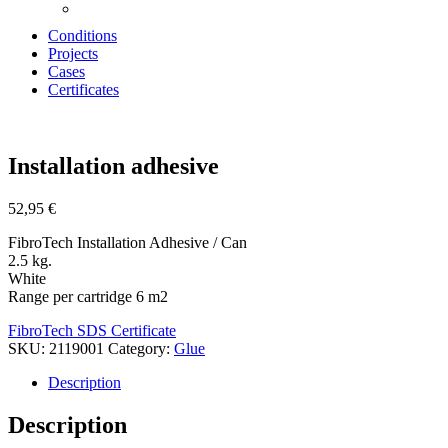
Conditions
Projects
Cases
Certificates
Zoom
Installation adhesive
52,95
€
FibroTech Installation Adhesive / Can
2.5 kg.
White
Range per cartridge 6 m2
FibroTech SDS Certificate
SKU:
2119001
Category:
Glue
Description
Description