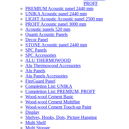
PROFF
PREMIUM Acoustic panel 2440 mm
UNIKA Acoustic panel 2440 mm
LIGHT Acoustic Acoustic panel 2500 mm
PROFF Acoustic panel 3000 mm
Acoustic panels 520 mm
Quanti Acoustic Panels
Decor Panel
STONE Acoustic panel 2440 mm
SPC Panels
SPC Accessories
ALU THERMOWOOD
Alu Thermowood Accessories
Alu Panels
Alu Panels Accessories
FireGuard Panel
Completion List: UNIKA
Completion List: PREMIUM, PROFF
Wood-wool Cement Basic
Wood-wool Cement Multifine
Wood-wool Cement Touch-up Paint
Display
Shelves, Hooks, Dots, Picture Hanging
Multi Shelf
Multi Storage