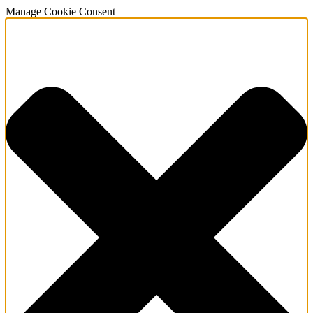
Manage Cookie Consent