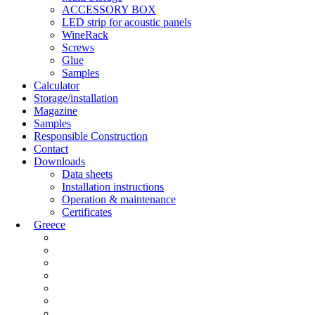
ACCESSORY BOX
LED strip for acoustic panels
WineRack
Screws
Glue
Samples
Calculator
Storage/installation
Magazine
Samples
Responsible Construction
Contact
Downloads
Data sheets
Installation instructions
Operation & maintenance
Certificates
Greece