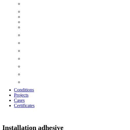
Conditions
Projects
Cases
Certificates
Zoom
Installation adhesive