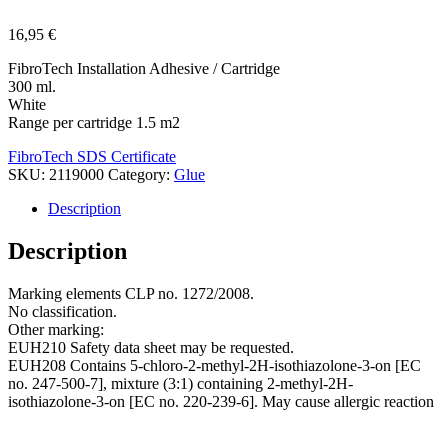
16,95
€
FibroTech Installation Adhesive / Cartridge
300 ml.
White
Range per cartridge 1.5 m2
FibroTech SDS Certificate
SKU:
2119000
Category:
Glue
Description
Description
Marking elements CLP no. 1272/2008.
No classification.
Other marking:
EUH210 Safety data sheet may be requested.
EUH208 Contains 5-chloro-2-methyl-2H-isothiazolone-3-on [EC
no. 247-500-7], mixture (3:1) containing 2-methyl-2H-
isothiazolone-3-on [EC no. 220-239-6]. May cause allergic reaction