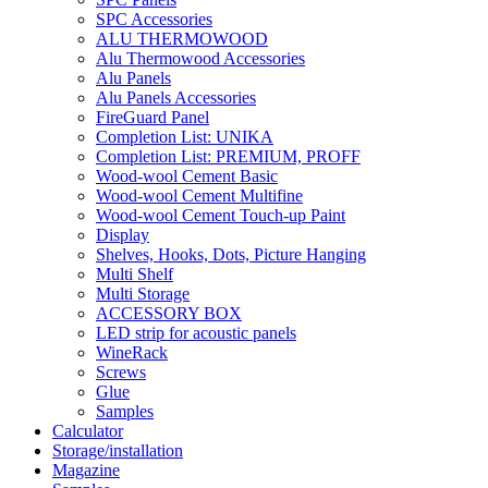
SPC Accessories
ALU THERMOWOOD
Alu Thermowood Accessories
Alu Panels
Alu Panels Accessories
FireGuard Panel
Completion List: UNIKA
Completion List: PREMIUM, PROFF
Wood-wool Cement Basic
Wood-wool Cement Multifine
Wood-wool Cement Touch-up Paint
Display
Shelves, Hooks, Dots, Picture Hanging
Multi Shelf
Multi Storage
ACCESSORY BOX
LED strip for acoustic panels
WineRack
Screws
Glue
Samples
Calculator
Storage/installation
Magazine