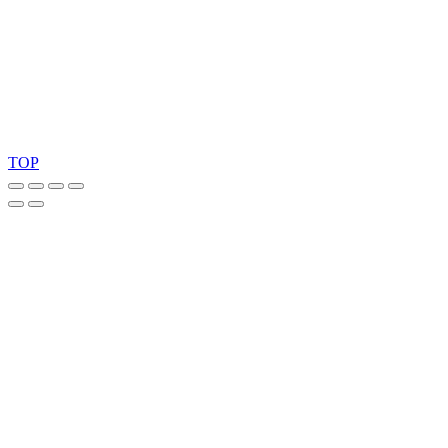
Ask for our FSC
®
certified products.
Copyright 2026 © TreeTops A/S
TOP