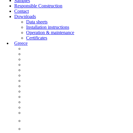
Samples
Responsible Construction
Contact
Downloads
Data sheets
Installation instructions
Operation & maintenance
Certificates
Greece