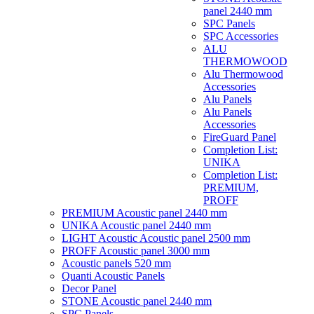
panel 2440 mm
SPC Panels
SPC Accessories
ALU
THERMOWOOD
Alu Thermowood
Accessories
Alu Panels
Alu Panels
Accessories
FireGuard Panel
Completion List:
UNIKA
Completion List:
PREMIUM,
PROFF
PREMIUM Acoustic panel 2440 mm
UNIKA Acoustic panel 2440 mm
LIGHT Acoustic Acoustic panel 2500 mm
PROFF Acoustic panel 3000 mm
Acoustic panels 520 mm
Quanti Acoustic Panels
Decor Panel
STONE Acoustic panel 2440 mm
SPC Panels