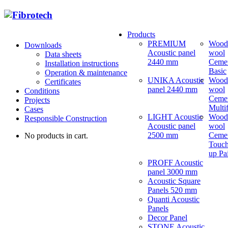
Products
PREMIUM
Wood
Downloads
Acoustic panel
wool
Data sheets
2440 mm
Ceme
Installation instructions
Basic
Operation & maintenance
UNIKA Acoustic
Wood
Certificates
panel 2440 mm
wool
Conditions
Ceme
Projects
Multi
Cases
LIGHT Acoustic
Wood
Responsible Construction
Acoustic panel
wool
2500 mm
Ceme
No products in cart.
Touch
up Pa
PROFF Acoustic
panel 3000 mm
Acoustic Square
Panels 520 mm
Quanti Acoustic
Panels
Decor Panel
STONE Acoustic