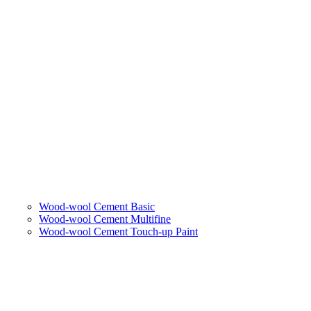
Wood-wool Cement Basic
Wood-wool Cement Multifine
Wood-wool Cement Touch-up Paint