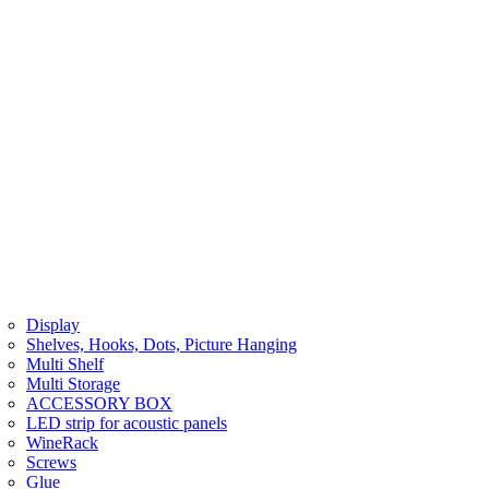
Display
Shelves, Hooks, Dots, Picture Hanging
Multi Shelf
Multi Storage
ACCESSORY BOX
LED strip for acoustic panels
WineRack
Screws
Glue