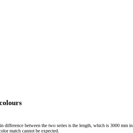
colours
ference between the two series is the length, which is 3000 mm in th
 color match cannot be expected.