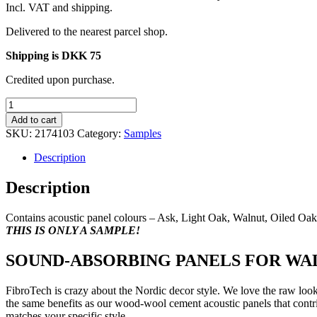
Incl. VAT and shipping.
Delivered to the nearest parcel shop.
Shipping is DKK 75
Credited upon purchase.
Sample
box
Add to cart
PREMIUM/PROFF
SKU:
2174103
Category:
Samples
incl.
all
Description
7
colours
Description
quantity
Contains acoustic panel colours – Ask, Light Oak, Walnut, Oiled O
THIS IS ONLY A SAMPLE!
SOUND-ABSORBING PANELS FOR WAL
FibroTech is crazy about the Nordic decor style. We love the raw look
the same benefits as our wood-wool cement acoustic panels that contri
matches your specific style.