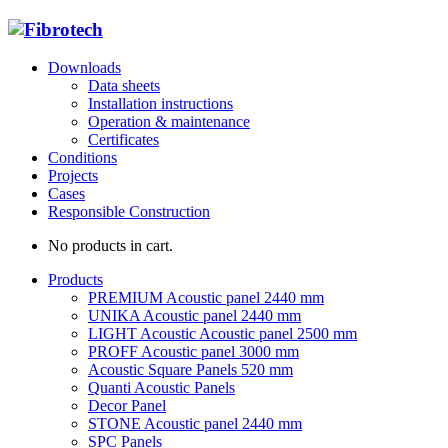
Downloads
Data sheets
Installation instructions
Operation & maintenance
Certificates
Conditions
Projects
Cases
Responsible Construction
No products in cart.
Products
PREMIUM Acoustic panel 2440 mm
UNIKA Acoustic panel 2440 mm
LIGHT Acoustic Acoustic panel 2500 mm
PROFF Acoustic panel 3000 mm
Acoustic Square Panels 520 mm
Quanti Acoustic Panels
Decor Panel
STONE Acoustic panel 2440 mm
SPC Panels