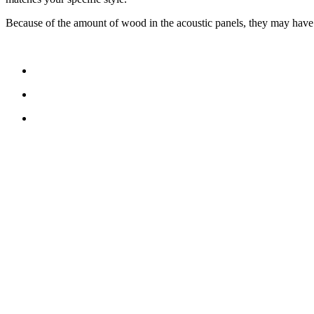
Because of the amount of wood in the acoustic panels, they may have a 
CONTACT US
TreeTops A/S
Bavnevej 32
DK-6580 Vamdrup
Email:
info@treetops.dk
Telephone:
70 266 233
Opening hours:
Monday - Thursday: 8.00 am – 4.00 pm
Friday: 8.00 am – 3.30 pm
Cookie Policy (EU)