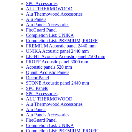
SPC Accessories
ALU THERMOWOOD
Alu Thermowood Accessories
Alu Panels
Alu Panels Accessories
FireGuard Panel
Completion List: UNIKA
Completion List: PREMIUM, PROFF
PREMIUM Acoustic panel 2440 mm
UNIKA Acoustic panel 2440 mm
LIGHT Acoustic Acoustic panel 2500 mm
PROFF Acoustic panel 3000 mm
Acoustic panels 520 mm
Quanti Acoustic Panels
Decor Panel
STONE Acoustic panel 2440 mm
SPC Panels
SPC Accessories
ALU THERMOWOOD
Alu Thermowood Accessories
Alu Panels
Alu Panels Accessories
FireGuard Panel
Completion List: UNIKA
Completion List: PREMIUM, PROFF