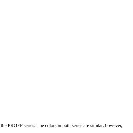
e PROFF series. The colors in both series are similar; however,