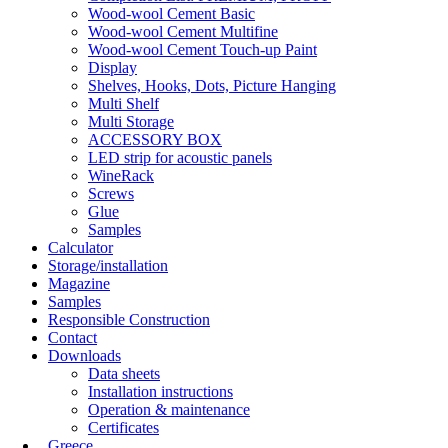
Wood-wool Cement Basic
Wood-wool Cement Multifine
Wood-wool Cement Touch-up Paint
Display
Shelves, Hooks, Dots, Picture Hanging
Multi Shelf
Multi Storage
ACCESSORY BOX
LED strip for acoustic panels
WineRack
Screws
Glue
Samples
Calculator
Storage/installation
Magazine
Samples
Responsible Construction
Contact
Downloads
Data sheets
Installation instructions
Operation & maintenance
Certificates
Greece