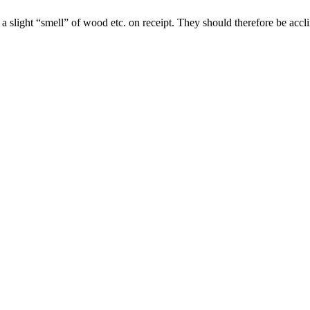
slight “smell” of wood etc. on receipt. They should therefore be acclim