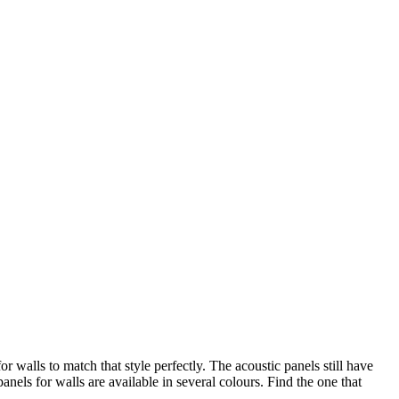
walls to match that style perfectly. The acoustic panels still have
els for walls are available in several colours. Find the one that