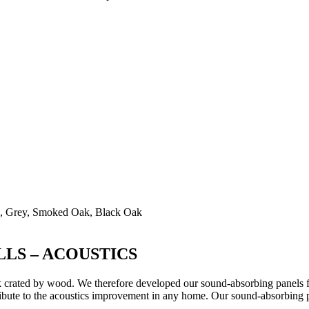
ak, Grey, Smoked Oak, Black Oak
LS – ACOUSTICS
 crated by wood. We therefore developed our sound-absorbing panels for 
bute to the acoustics improvement in any home. Our sound-absorbing pan