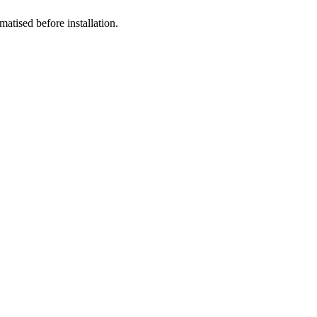
atised before installation.