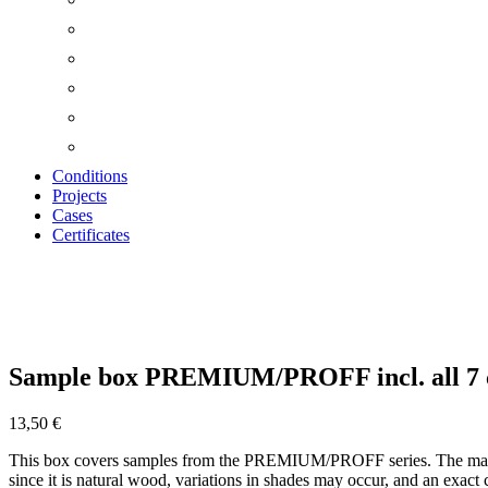
Conditions
Projects
Cases
Certificates
Zoom
Sample box PREMIUM/PROFF incl. all 7 
13,50
€
This box covers samples from the PREMIUM/PROFF series. The main dif
since it is natural wood, variations in shades may occur, and an exact