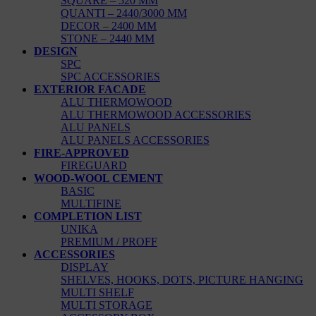
SQUARE – 520 MM
QUANTI – 2440/3000 MM
DECOR – 2400 MM
STONE – 2440 MM
DESIGN
SPC
SPC ACCESSORIES
EXTERIOR FACADE
ALU THERMOWOOD
ALU THERMOWOOD ACCESSORIES
ALU PANELS
ALU PANELS ACCESSORIES
FIRE-APPROVED
FIREGUARD
WOOD-WOOL CEMENT
BASIC
MULTIFINE
COMPLETION LIST
UNIKA
PREMIUM / PROFF
ACCESSORIES
DISPLAY
SHELVES, HOOKS, DOTS, PICTURE HANGING
MULTI SHELF
MULTI STORAGE