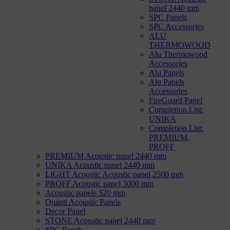
panel 2440 mm
SPC Panels
SPC Accessories
ALU
THERMOWOOD
Alu Thermowood
Accessories
Alu Panels
Alu Panels
Accessories
FireGuard Panel
Completion List:
UNIKA
Completion List:
PREMIUM,
PROFF
PREMIUM Acoustic panel 2440 mm
UNIKA Acoustic panel 2440 mm
LIGHT Acoustic Acoustic panel 2500 mm
PROFF Acoustic panel 3000 mm
Acoustic panels 520 mm
Quanti Acoustic Panels
Decor Panel
STONE Acoustic panel 2440 mm
SPC Panels