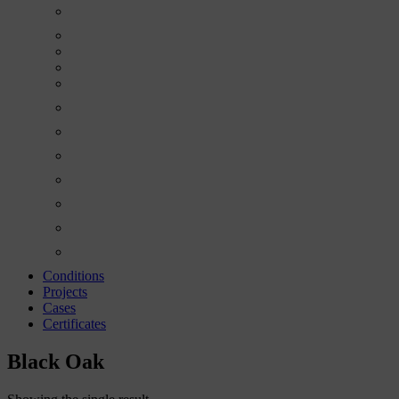
Conditions
Projects
Cases
Certificates
Black Oak