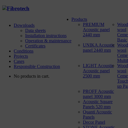
Products
PREMIUM
Wood
Downloads
Acoustic panel
wool
Data sheets
2440 mm
Ceme
Installation instructions
Basic
Operation & maintenance
UNIKA Acoustic
Wood
Certificates
panel 2440 mm
wool
Conditions
Ceme
Projects
Multi
Cases
LIGHT Acoustic
Wood
Responsible Construction
Acoustic panel
wool
2500 mm
Ceme
No products in cart.
Touch
up Pa
PROFF Acoustic
panel 3000 mm
Acoustic Square
Panels 520 mm
Quanti Acoustic
Panels
Decor Panel
STONE Acoustic