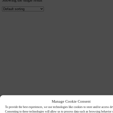
Showing the single result
Manage Cookie Consent
To provide the best experiences, we use technologies like cookies to store and/or access de
Consenting to these technologies will allow us to process data such as browsing behavior