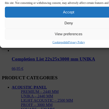
this site. Not consenting or withdrawing consent, may adversely affect certain features and
Accept
Deny
View preferences
Cookiepolitik
Privacy Policy
Completion List 22x25x3000 mm UNIKA
66,95
€
PRODUCT CATEGORIES
ACOUSTIC PANEL
PREMIUM – 2440 MM
UNIKA – 2440 MM
LIGHT ACOUSTIC – 2500 MM
PROFF – 3000 MM