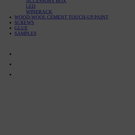
ACCESSORY BOX
LED
WINERACK
WOOD-WOOL CEMENT TOUCH-UP PAINT
SCREWS
GLUE
SAMPLES
CONTACT US
TreeTops A/S
Bavnevej 32
DK-6580 Vamdrup
Email:
info@treetops.dk
Telephone:
70 266 233