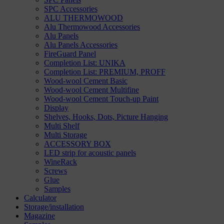
SPC Accessories
ALU THERMOWOOD
Alu Thermowood Accessories
Alu Panels
Alu Panels Accessories
FireGuard Panel
Completion List: UNIKA
Completion List: PREMIUM, PROFF
Wood-wool Cement Basic
Wood-wool Cement Multifine
Wood-wool Cement Touch-up Paint
Display
Shelves, Hooks, Dots, Picture Hanging
Multi Shelf
Multi Storage
ACCESSORY BOX
LED strip for acoustic panels
WineRack
Screws
Glue
Samples
Calculator
Storage/installation
Magazine