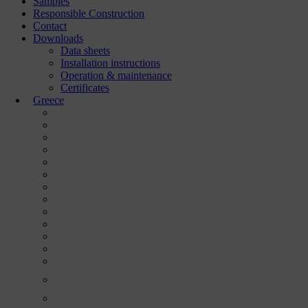
Samples
Responsible Construction
Contact
Downloads
Data sheets
Installation instructions
Operation & maintenance
Certificates
Greece