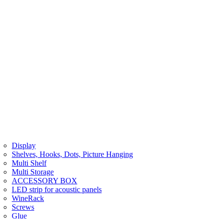
Display
Shelves, Hooks, Dots, Picture Hanging
Multi Shelf
Multi Storage
ACCESSORY BOX
LED strip for acoustic panels
WineRack
Screws
Glue