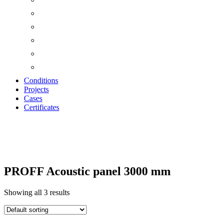
Conditions
Projects
Cases
Certificates
ACOUSTIC PANELS
PROFF Acoustic panel 3000 mm
Showing all 3 results