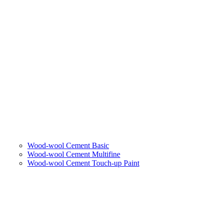
Wood-wool Cement Basic
Wood-wool Cement Multifine
Wood-wool Cement Touch-up Paint