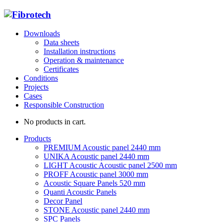
Downloads
Data sheets
Installation instructions
Operation & maintenance
Certificates
Conditions
Projects
Cases
Responsible Construction
No products in cart.
Products
PREMIUM Acoustic panel 2440 mm
UNIKA Acoustic panel 2440 mm
LIGHT Acoustic Acoustic panel 2500 mm
PROFF Acoustic panel 3000 mm
Acoustic Square Panels 520 mm
Quanti Acoustic Panels
Decor Panel
STONE Acoustic panel 2440 mm
SPC Panels