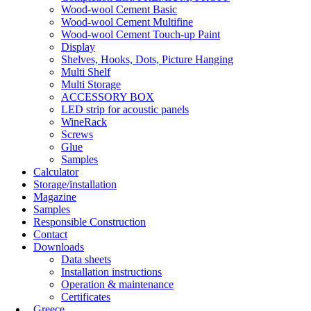
Wood-wool Cement Basic
Wood-wool Cement Multifine
Wood-wool Cement Touch-up Paint
Display
Shelves, Hooks, Dots, Picture Hanging
Multi Shelf
Multi Storage
ACCESSORY BOX
LED strip for acoustic panels
WineRack
Screws
Glue
Samples
Calculator
Storage/installation
Magazine
Samples
Responsible Construction
Contact
Downloads
Data sheets
Installation instructions
Operation & maintenance
Certificates
Greece