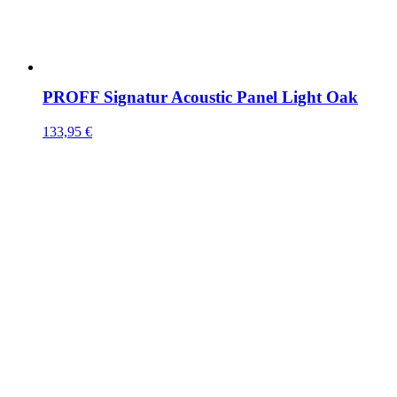
PROFF Signatur Acoustic Panel Light Oak
133,95
€