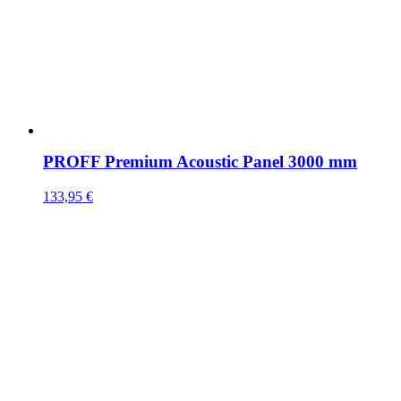
PROFF Premium Acoustic Panel 3000 mm
133,95
€