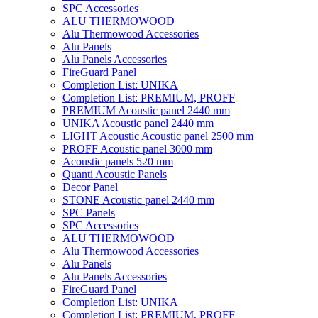
SPC Accessories
ALU THERMOWOOD
Alu Thermowood Accessories
Alu Panels
Alu Panels Accessories
FireGuard Panel
Completion List: UNIKA
Completion List: PREMIUM, PROFF
PREMIUM Acoustic panel 2440 mm
UNIKA Acoustic panel 2440 mm
LIGHT Acoustic Acoustic panel 2500 mm
PROFF Acoustic panel 3000 mm
Acoustic panels 520 mm
Quanti Acoustic Panels
Decor Panel
STONE Acoustic panel 2440 mm
SPC Panels
SPC Accessories
ALU THERMOWOOD
Alu Thermowood Accessories
Alu Panels
Alu Panels Accessories
FireGuard Panel
Completion List: UNIKA
Completion List: PREMIUM, PROFF