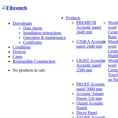
Products
PREMIUM
Wood
Downloads
Acoustic panel
wool
Data sheets
2440 mm
Ceme
Installation instructions
Basic
Operation & maintenance
UNIKA Acoustic
Wood
Certificates
panel 2440 mm
wool
Conditions
Ceme
Projects
Multi
Cases
LIGHT Acoustic
Wood
Responsible Construction
Acoustic panel
wool
2500 mm
Ceme
No products in cart.
Touch
up Pa
PROFF Acoustic
panel 3000 mm
Acoustic Square
Panels 520 mm
Quanti Acoustic
Panels
Decor Panel
STONE Acoustic