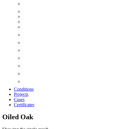
Conditions
Projects
Cases
Certificates
Oiled Oak