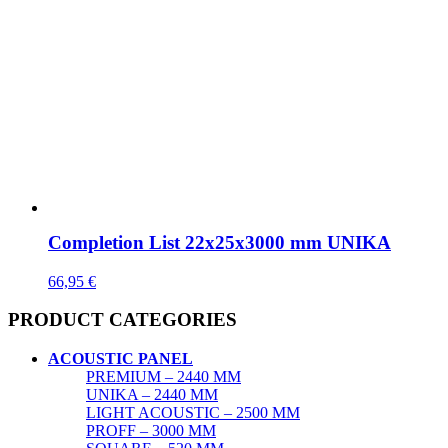
Completion List 22x25x3000 mm UNIKA
66,95
€
PRODUCT CATEGORIES
ACOUSTIC PANEL
PREMIUM – 2440 MM
UNIKA – 2440 MM
LIGHT ACOUSTIC – 2500 MM
PROFF – 3000 MM