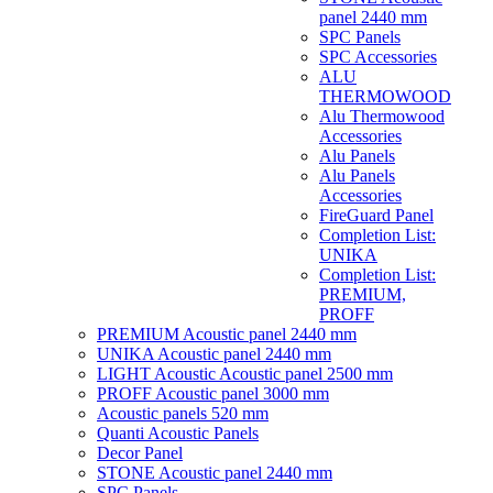
panel 2440 mm
SPC Panels
SPC Accessories
ALU
THERMOWOOD
Alu Thermowood
Accessories
Alu Panels
Alu Panels
Accessories
FireGuard Panel
Completion List:
UNIKA
Completion List:
PREMIUM,
PROFF
PREMIUM Acoustic panel 2440 mm
UNIKA Acoustic panel 2440 mm
LIGHT Acoustic Acoustic panel 2500 mm
PROFF Acoustic panel 3000 mm
Acoustic panels 520 mm
Quanti Acoustic Panels
Decor Panel
STONE Acoustic panel 2440 mm
SPC Panels