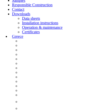
Samples
Responsible Construction
Contact
Downloads
Data sheets
Installation instructions
Operation & maintenance
Certificates
Greece