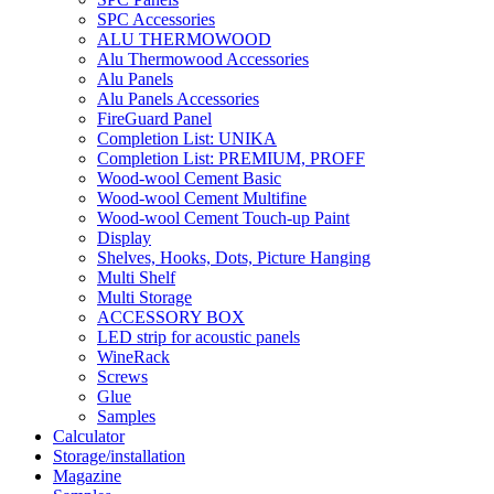
SPC Accessories
ALU THERMOWOOD
Alu Thermowood Accessories
Alu Panels
Alu Panels Accessories
FireGuard Panel
Completion List: UNIKA
Completion List: PREMIUM, PROFF
Wood-wool Cement Basic
Wood-wool Cement Multifine
Wood-wool Cement Touch-up Paint
Display
Shelves, Hooks, Dots, Picture Hanging
Multi Shelf
Multi Storage
ACCESSORY BOX
LED strip for acoustic panels
WineRack
Screws
Glue
Samples
Calculator
Storage/installation
Magazine