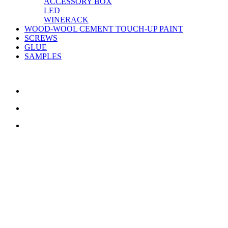
ACCESSORY BOX
LED
WINERACK
WOOD-WOOL CEMENT TOUCH-UP PAINT
SCREWS
GLUE
SAMPLES
CONTACT US
TreeTops A/S
Bavnevej 32
DK-6580 Vamdrup
Email:
info@treetops.dk
Telephone:
70 266 233