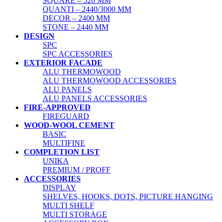
SQUARE – 520 MM
QUANTI – 2440/3000 MM
DECOR – 2400 MM
STONE – 2440 MM
DESIGN
SPC
SPC ACCESSORIES
EXTERIOR FACADE
ALU THERMOWOOD
ALU THERMOWOOD ACCESSORIES
ALU PANELS
ALU PANELS ACCESSORIES
FIRE-APPROVED
FIREGUARD
WOOD-WOOL CEMENT
BASIC
MULTIFINE
COMPLETION LIST
UNIKA
PREMIUM / PROFF
ACCESSORIES
DISPLAY
SHELVES, HOOKS, DOTS, PICTURE HANGING
MULTI SHELF
MULTI STORAGE