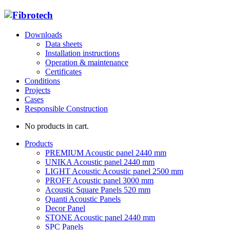
Downloads
Data sheets
Installation instructions
Operation & maintenance
Certificates
Conditions
Projects
Cases
Responsible Construction
No products in cart.
Products
PREMIUM Acoustic panel 2440 mm
UNIKA Acoustic panel 2440 mm
LIGHT Acoustic Acoustic panel 2500 mm
PROFF Acoustic panel 3000 mm
Acoustic Square Panels 520 mm
Quanti Acoustic Panels
Decor Panel
STONE Acoustic panel 2440 mm
SPC Panels