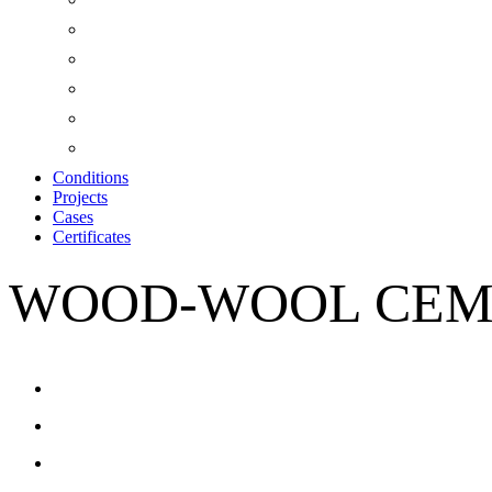
Conditions
Projects
Cases
Certificates
WOOD-WOOL CEM