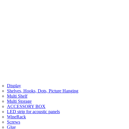
Display
Shelves, Hooks, Dots, Picture Hanging
Multi Shelf
Multi Storage
ACCESSORY BOX
LED strip for acoustic panels
WineRack
Screws
Glue