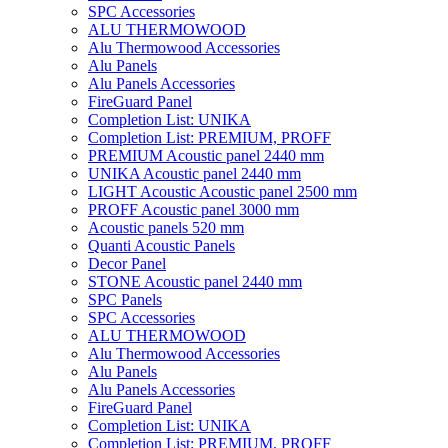
SPC Accessories
ALU THERMOWOOD
Alu Thermowood Accessories
Alu Panels
Alu Panels Accessories
FireGuard Panel
Completion List: UNIKA
Completion List: PREMIUM, PROFF
PREMIUM Acoustic panel 2440 mm
UNIKA Acoustic panel 2440 mm
LIGHT Acoustic Acoustic panel 2500 mm
PROFF Acoustic panel 3000 mm
Acoustic panels 520 mm
Quanti Acoustic Panels
Decor Panel
STONE Acoustic panel 2440 mm
SPC Panels
SPC Accessories
ALU THERMOWOOD
Alu Thermowood Accessories
Alu Panels
Alu Panels Accessories
FireGuard Panel
Completion List: UNIKA
Completion List: PREMIUM, PROFF