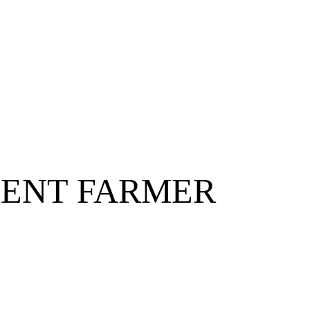
ENT FARMER