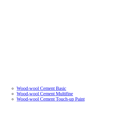
Wood-wool Cement Basic
Wood-wool Cement Multifine
Wood-wool Cement Touch-up Paint