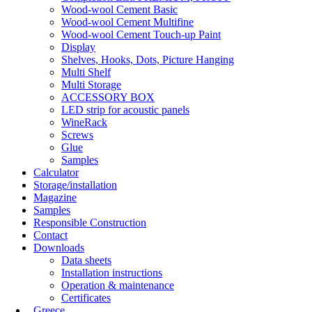
Wood-wool Cement Basic
Wood-wool Cement Multifine
Wood-wool Cement Touch-up Paint
Display
Shelves, Hooks, Dots, Picture Hanging
Multi Shelf
Multi Storage
ACCESSORY BOX
LED strip for acoustic panels
WineRack
Screws
Glue
Samples
Calculator
Storage/installation
Magazine
Samples
Responsible Construction
Contact
Downloads
Data sheets
Installation instructions
Operation & maintenance
Certificates
Greece