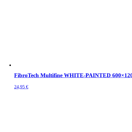
FibroTech Multifine WHITE-PAINTED 600×1
24,95
€