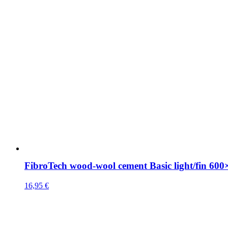
FibroTech wood-wool cement Basic light/fin 6
16,95
€