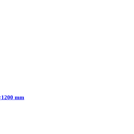
00×1200 mm