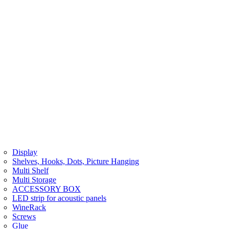
Display
Shelves, Hooks, Dots, Picture Hanging
Multi Shelf
Multi Storage
ACCESSORY BOX
LED strip for acoustic panels
WineRack
Screws
Glue