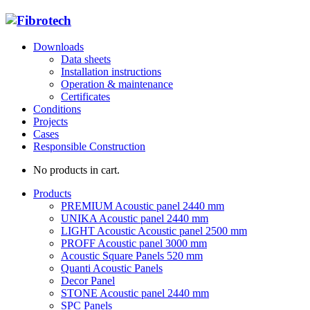
Downloads
Data sheets
Installation instructions
Operation & maintenance
Certificates
Conditions
Projects
Cases
Responsible Construction
No products in cart.
Products
PREMIUM Acoustic panel 2440 mm
UNIKA Acoustic panel 2440 mm
LIGHT Acoustic Acoustic panel 2500 mm
PROFF Acoustic panel 3000 mm
Acoustic Square Panels 520 mm
Quanti Acoustic Panels
Decor Panel
STONE Acoustic panel 2440 mm
SPC Panels