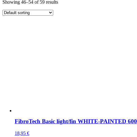
Showing 46–54 of 59 results
FibroTech Basic light/fin WHITE-PAINTED 6
18,95
€