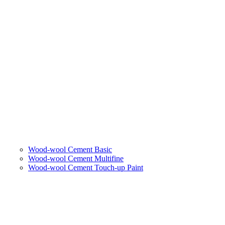
Wood-wool Cement Basic
Wood-wool Cement Multifine
Wood-wool Cement Touch-up Paint