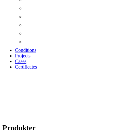
Conditions
Projects
Cases
Certificates
Produkter
Produkter