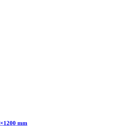
00×1200 mm