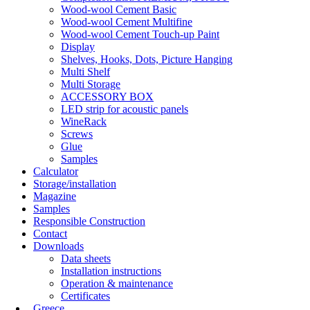
Wood-wool Cement Basic
Wood-wool Cement Multifine
Wood-wool Cement Touch-up Paint
Display
Shelves, Hooks, Dots, Picture Hanging
Multi Shelf
Multi Storage
ACCESSORY BOX
LED strip for acoustic panels
WineRack
Screws
Glue
Samples
Calculator
Storage/installation
Magazine
Samples
Responsible Construction
Contact
Downloads
Data sheets
Installation instructions
Operation & maintenance
Certificates
Greece