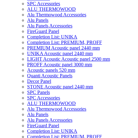
SPC Accessories
ALU THERMOWOOD
Alu Thermowood Accessories
Alu Panels
Alu Panels Accessories
FireGuard Panel
Completion List: UNIKA
Completion List: PREMIUM, PROFF
PREMIUM Acoustic panel 2440 mm
UNIKA Acoustic panel 2440 mm
LIGHT Acoustic Acoustic panel 2500 mm
PROFF Acoustic panel 3000 mm
Acoustic panels 520 mm
Quanti Acoustic Panels
Decor Panel
STONE Acoustic panel 2440 mm
SPC Panels
SPC Accessories
ALU THERMOWOOD
Alu Thermowood Accessories
Alu Panels
Alu Panels Accessories
FireGuard Panel
Completion List: UNIKA
Completion List: PREMIUM, PROFF